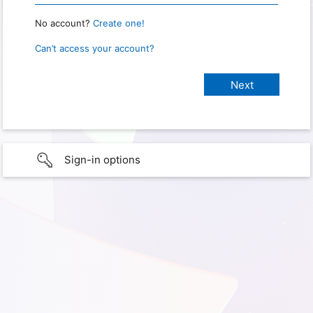
No account?
Create one!
Can’t access your account?
Sign-in options