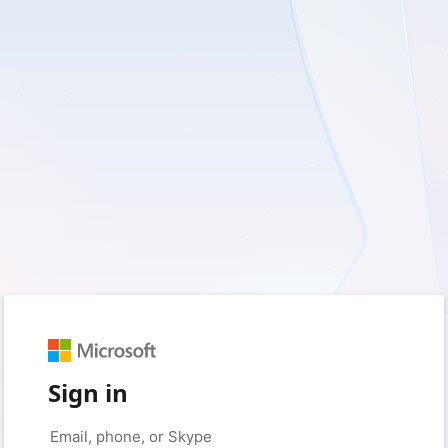
Sign in