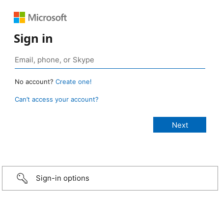
Sign in
No account?
Create one!
Can’t access your account?
Sign-in options