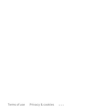
...
Terms of use
Privacy & cookies