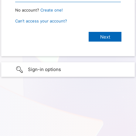
No account?
Create one!
Can’t access your account?
Sign-in options