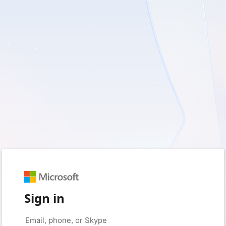
Sign in