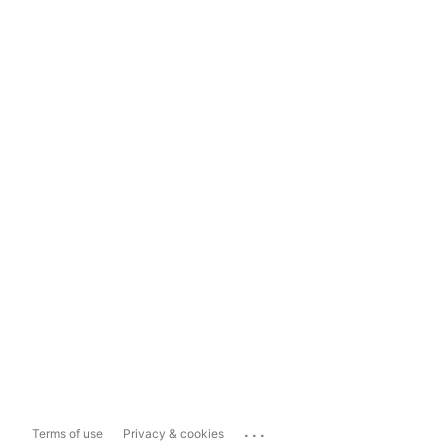
...
Terms of use
Privacy & cookies