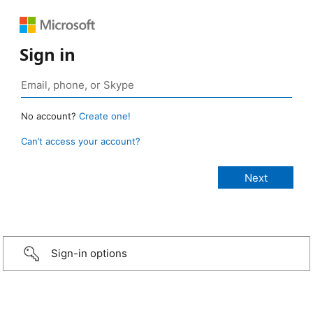
Sign in
No account?
Create one!
Can’t access your account?
Sign-in options