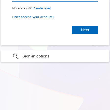
No account?
Create one!
Can’t access your account?
Sign-in options