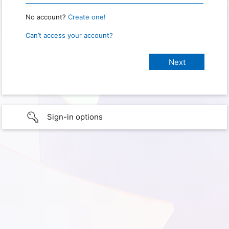
No account?
Create one!
Can’t access your account?
Sign-in options