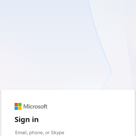
Sign in