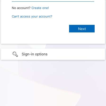
No account?
Create one!
Can’t access your account?
Sign-in options