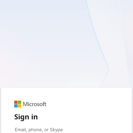
Sign in