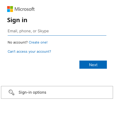
Sign in
No account?
Create one!
Can’t access your account?
Sign-in options