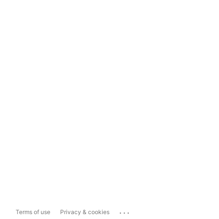
...
Terms of use
Privacy & cookies