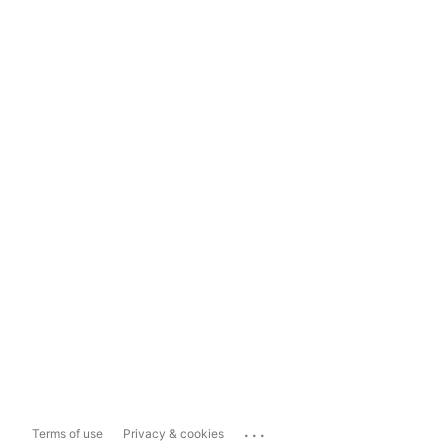
...
Terms of use
Privacy & cookies