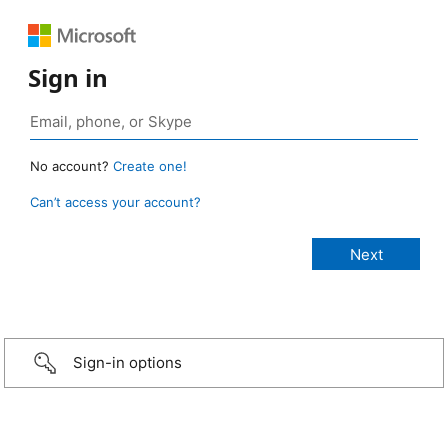
Sign in
No account?
Create one!
Can’t access your account?
Sign-in options