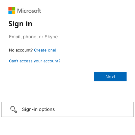
Sign in
No account?
Create one!
Can’t access your account?
Sign-in options