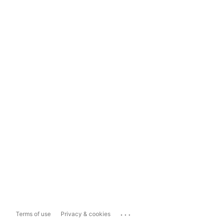
...
Terms of use
Privacy & cookies