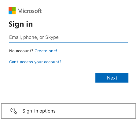
Sign in
No account?
Create one!
Can’t access your account?
Sign-in options