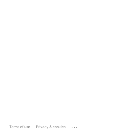
...
Terms of use
Privacy & cookies