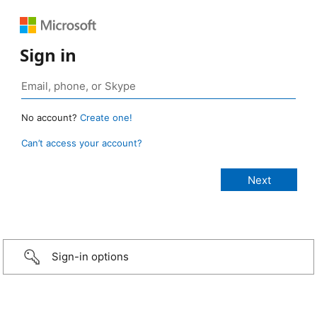
Sign in
No account?
Create one!
Can’t access your account?
Sign-in options