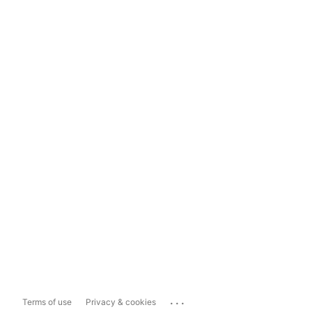
...
Terms of use
Privacy & cookies