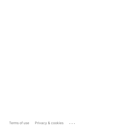
...
Terms of use
Privacy & cookies