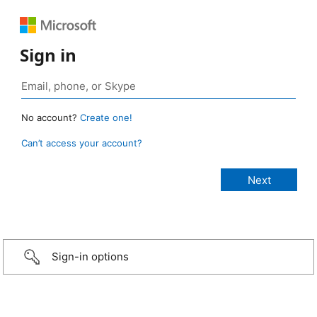
Sign in
No account?
Create one!
Can’t access your account?
Sign-in options