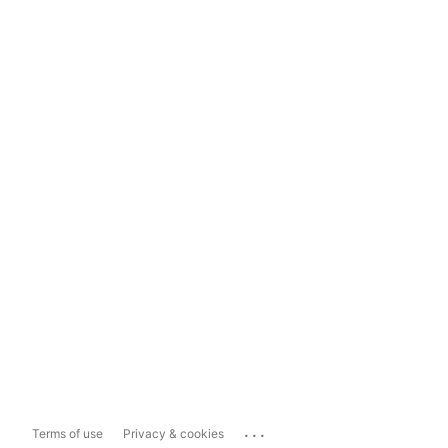
...
Terms of use
Privacy & cookies