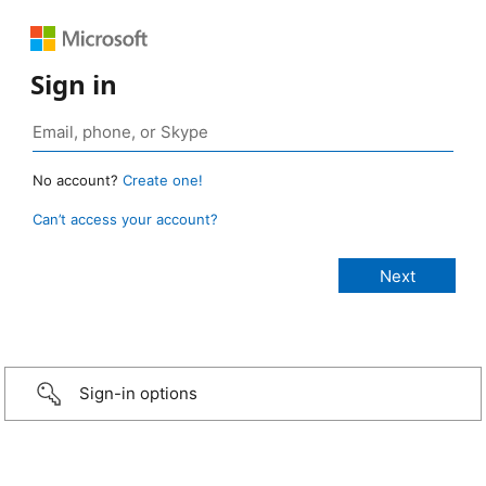
Sign in
No account?
Create one!
Can’t access your account?
Sign-in options