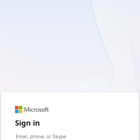
Sign in