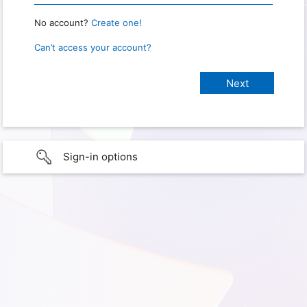
No account?
Create one!
Can’t access your account?
Sign-in options