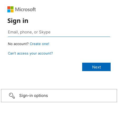
Sign in
No account?
Create one!
Can’t access your account?
Sign-in options