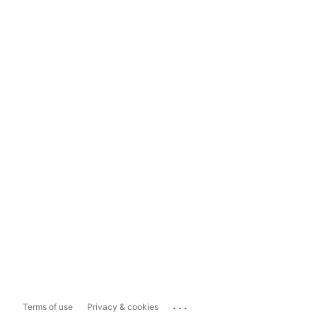
...
Terms of use
Privacy & cookies