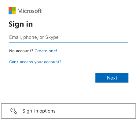
Sign in
No account?
Create one!
Can’t access your account?
Sign-in options