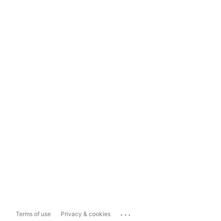
...
Terms of use
Privacy & cookies