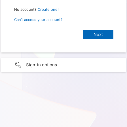
No account?
Create one!
Can’t access your account?
Sign-in options