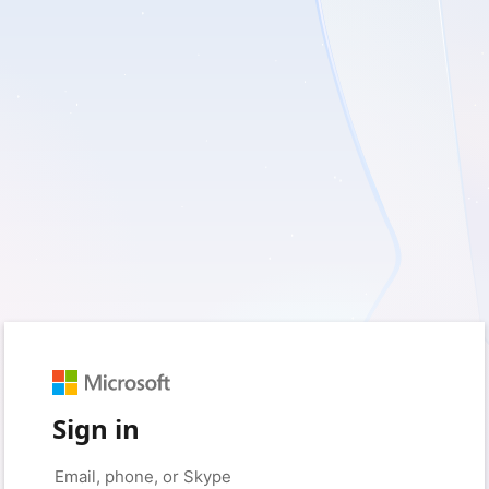
Sign in