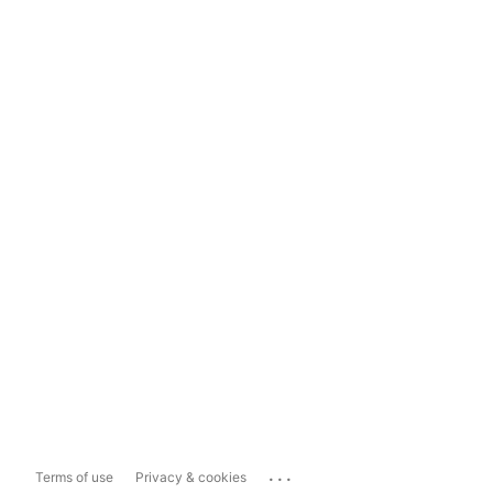
...
Terms of use
Privacy & cookies