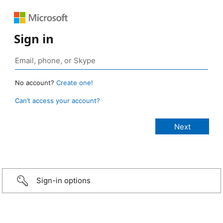
Sign in
No account?
Create one!
Can’t access your account?
Sign-in options