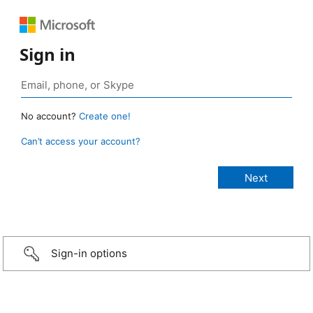
Sign in
No account?
Create one!
Can’t access your account?
Sign-in options