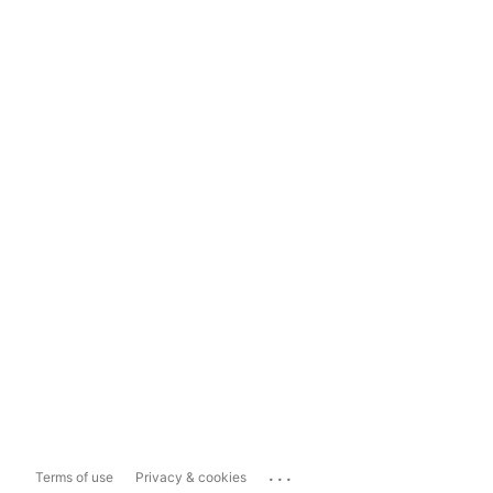
...
Terms of use
Privacy & cookies