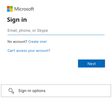
Sign in
No account?
Create one!
Can’t access your account?
Sign-in options