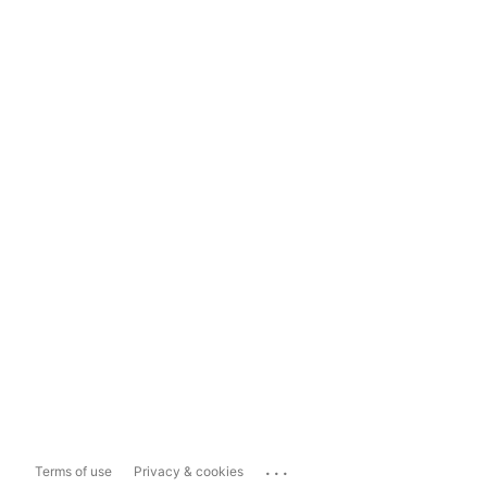
...
Terms of use
Privacy & cookies