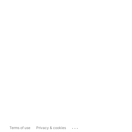
...
Terms of use
Privacy & cookies