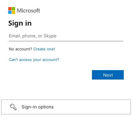
Sign in
No account?
Create one!
Can’t access your account?
Sign-in options