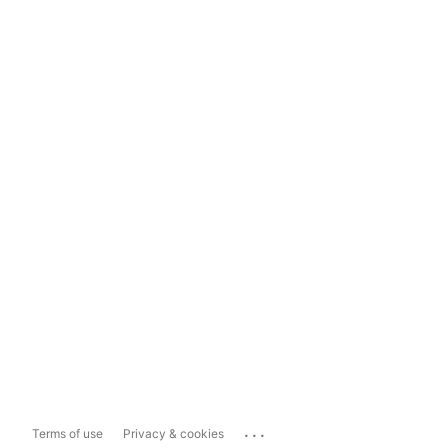
...
Terms of use
Privacy & cookies