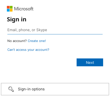
Sign in
No account?
Create one!
Can’t access your account?
Sign-in options