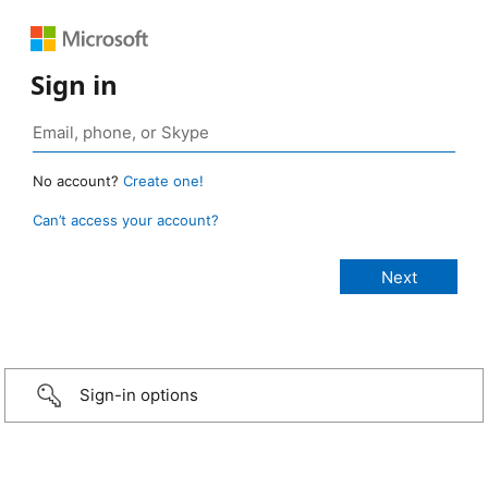
Sign in
No account?
Create one!
Can’t access your account?
Sign-in options