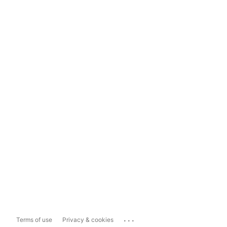
...
Terms of use
Privacy & cookies