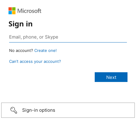
Sign in
No account?
Create one!
Can’t access your account?
Sign-in options