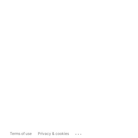
...
Terms of use
Privacy & cookies