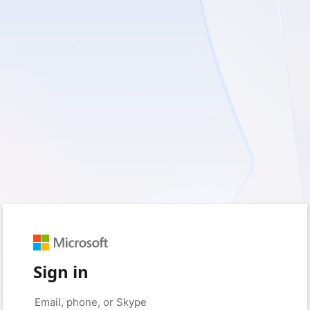
Sign in