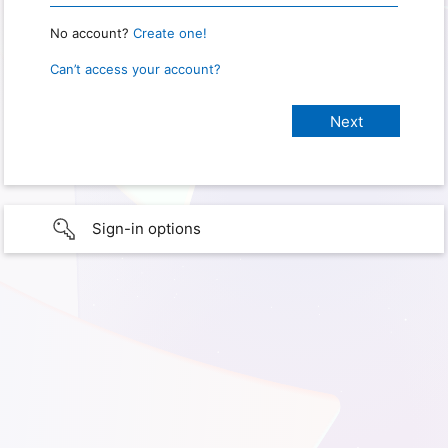
No account?
Create one!
Can’t access your account?
Sign-in options