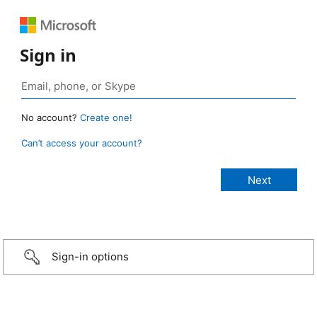
Sign in
No account?
Create one!
Can’t access your account?
Sign-in options