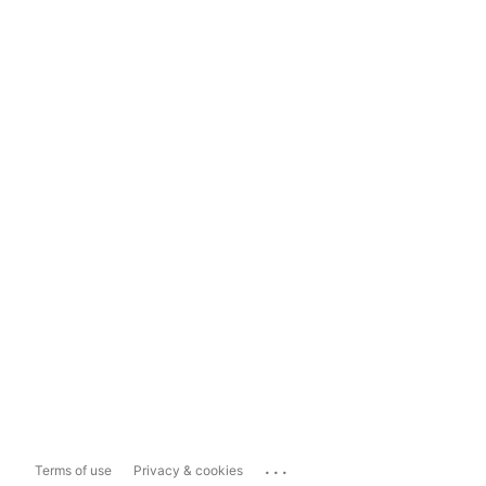
...
Terms of use
Privacy & cookies