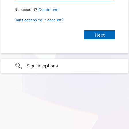
No account?
Create one!
Can’t access your account?
Sign-in options