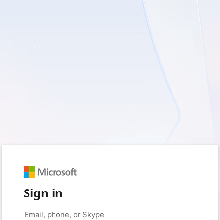
Sign in