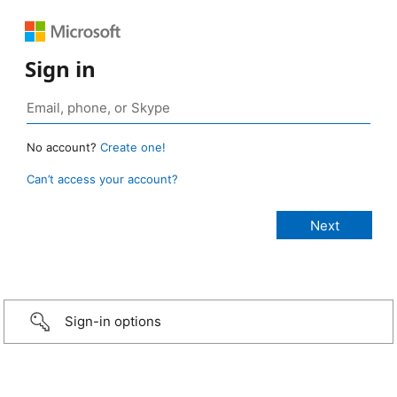
Sign in
No account?
Create one!
Can’t access your account?
Sign-in options