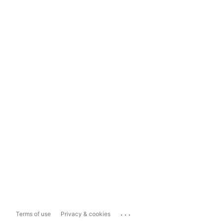
...
Terms of use
Privacy & cookies