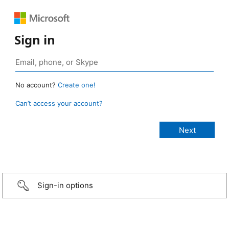
Sign in
No account?
Create one!
Can’t access your account?
Sign-in options