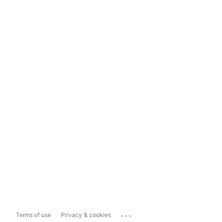
...
Terms of use
Privacy & cookies