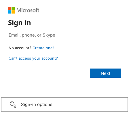
Sign in
No account?
Create one!
Can’t access your account?
Sign-in options