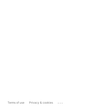
...
Terms of use
Privacy & cookies