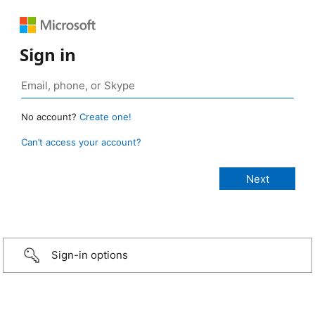
Sign in
No account?
Create one!
Can’t access your account?
Sign-in options