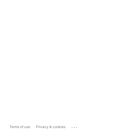
...
Terms of use
Privacy & cookies