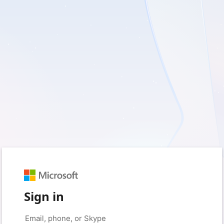
Sign in