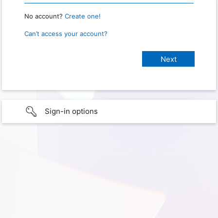
No account?
Create one!
Can’t access your account?
Sign-in options