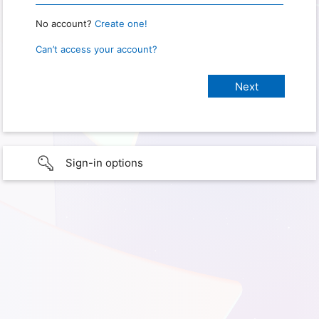
No account?
Create one!
Can’t access your account?
Sign-in options