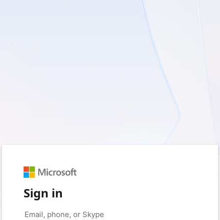
Sign in