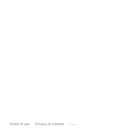
...
Terms of use
Privacy & cookies