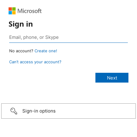
Sign in
No account?
Create one!
Can’t access your account?
Sign-in options