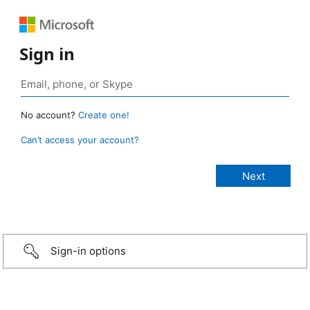
Sign in
No account?
Create one!
Can’t access your account?
Sign-in options