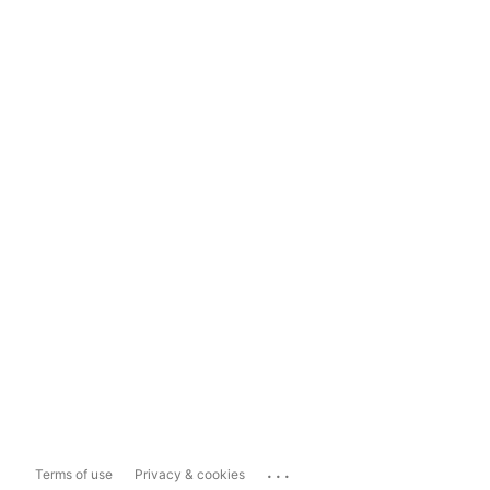
...
Terms of use
Privacy & cookies