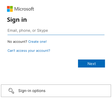
Sign in
No account?
Create one!
Can’t access your account?
Sign-in options