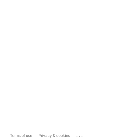
...
Terms of use
Privacy & cookies