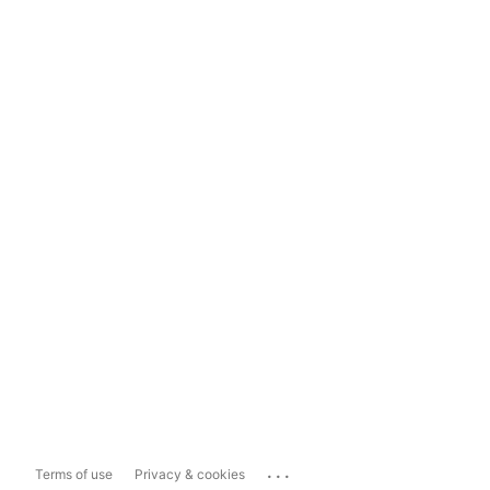
...
Terms of use
Privacy & cookies