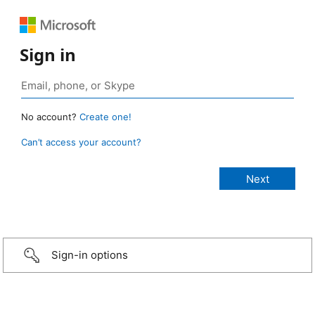
Sign in
No account?
Create one!
Can’t access your account?
Sign-in options