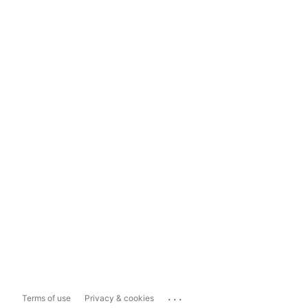
...
Terms of use
Privacy & cookies