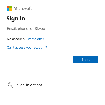
Sign in
No account?
Create one!
Can’t access your account?
Sign-in options