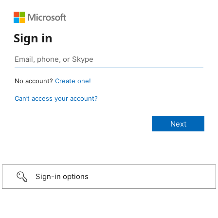
Sign in
No account?
Create one!
Can’t access your account?
Sign-in options