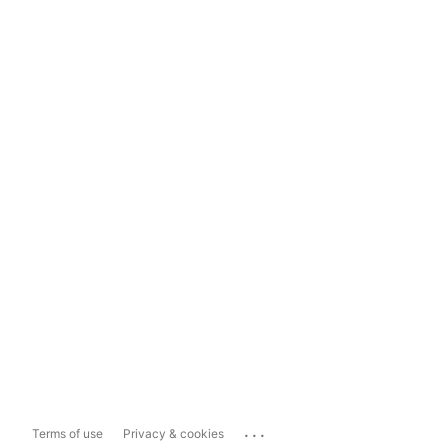
...
Terms of use
Privacy & cookies