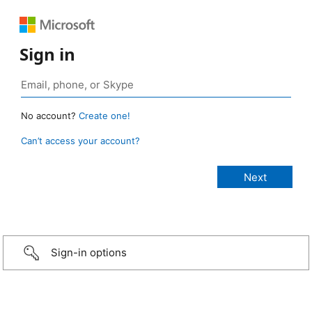
Sign in
No account?
Create one!
Can’t access your account?
Sign-in options