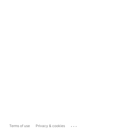
...
Terms of use
Privacy & cookies