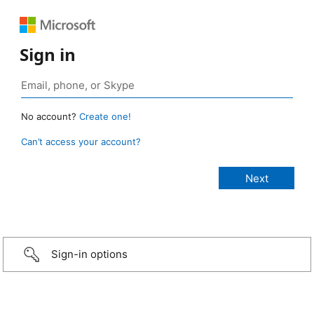
Sign in
No account?
Create one!
Can’t access your account?
Sign-in options