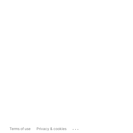
...
Terms of use
Privacy & cookies