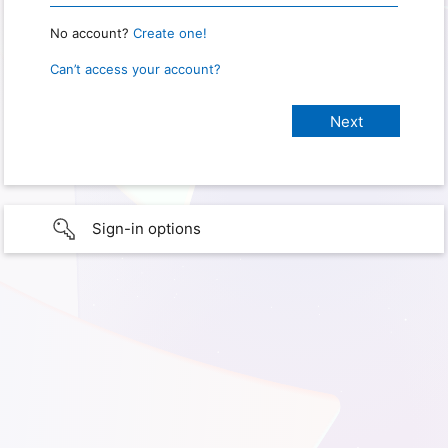
No account?
Create one!
Can’t access your account?
Sign-in options