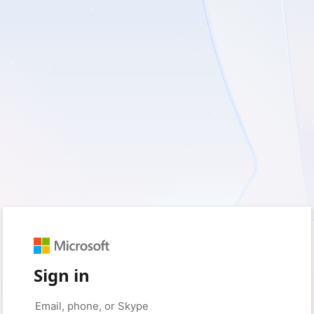
Sign in