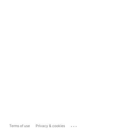
...
Terms of use
Privacy & cookies