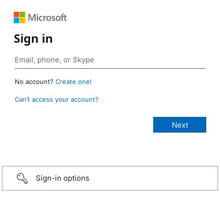
Sign in
No account?
Create one!
Can’t access your account?
Sign-in options