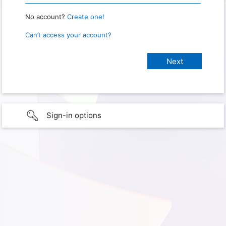
No account?
Create one!
Can’t access your account?
Sign-in options