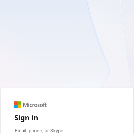
Sign in