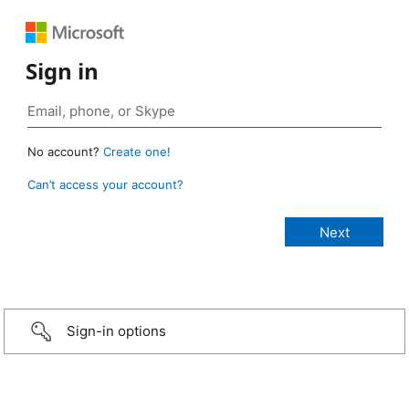
Sign in
No account?
Create one!
Can’t access your account?
Sign-in options