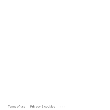
...
Terms of use
Privacy & cookies