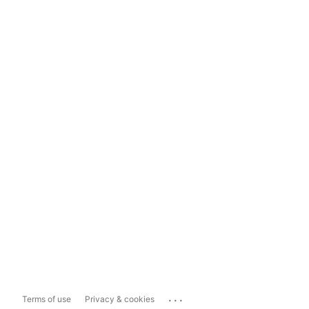
...
Terms of use
Privacy & cookies