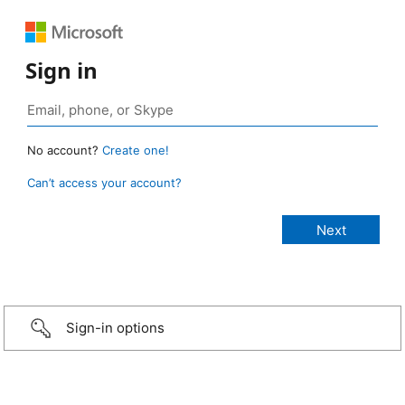
Sign in
No account?
Create one!
Can’t access your account?
Sign-in options