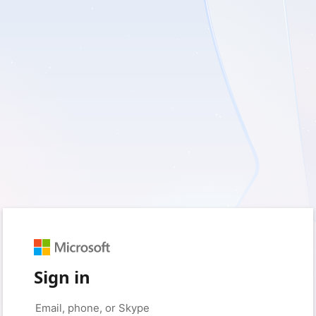
Sign in