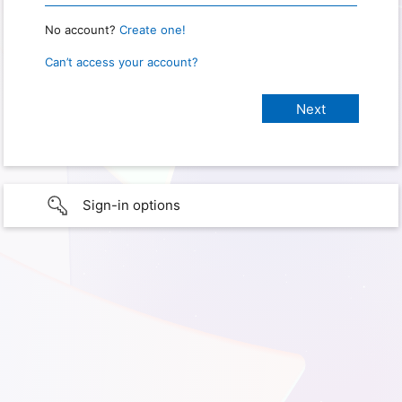
No account?
Create one!
Can’t access your account?
Sign-in options