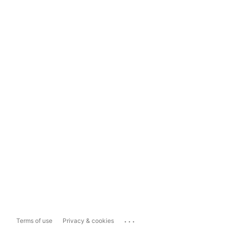
...
Terms of use
Privacy & cookies