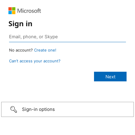
Sign in
No account?
Create one!
Can’t access your account?
Sign-in options