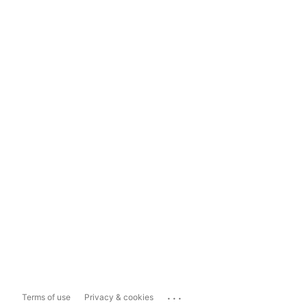
...
Terms of use
Privacy & cookies