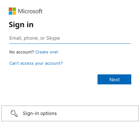
Sign in
No account?
Create one!
Can’t access your account?
Sign-in options